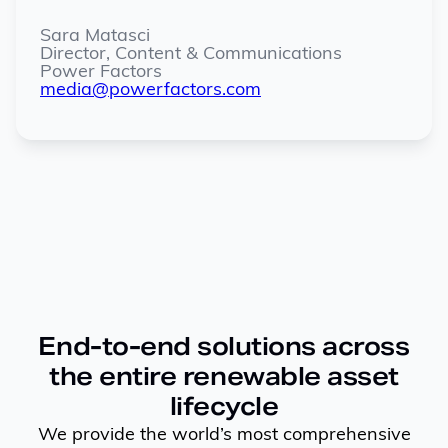
Sara Matasci
Director, Content & Communications
Power Factors
media@powerfactors.com
End-to-end solutions across
the entire renewable asset
lifecycle
We provide the world’s most comprehensive