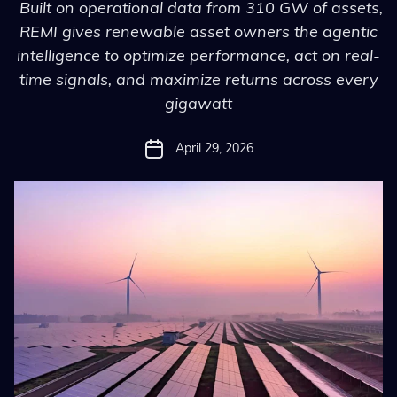
Built on operational data from 310 GW of assets,
REMI gives renewable asset owners the agentic
intelligence to optimize performance, act on real-
time signals, and maximize returns across every
gigawatt
April 29, 2026