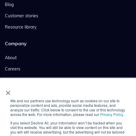
Blog
Customer stories
Resource library
Company
About
Careers
Events
×
Company news
We and our partners use technology such as cookies on our site to
Press coverage
personalize content and ads, provide social media features, and
analyze our traffic. Click below to consent to the use of this technology
across the web. For more information, please read our
Privacy Policy
.
Contact us
If you select Decline All, your information won’t be tracked when you
visit this website. You will still be able to view content on this site and
you will still receive advertising, but the advertising will not be tailored