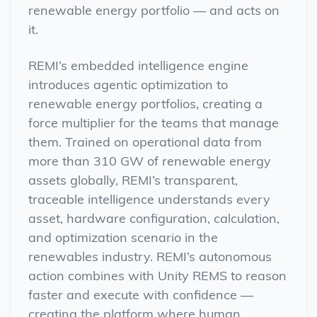
renewable energy portfolio — and acts on
it.
REMI’s embedded intelligence engine
introduces agentic optimization to
renewable energy portfolios, creating a
force multiplier for the teams that manage
them. Trained on operational data from
more than 310 GW of renewable energy
assets globally, REMI’s transparent,
traceable intelligence understands every
asset, hardware configuration, calculation,
and optimization scenario in the
renewables industry.
REMI’s autonomous
action combines with Unity REMS to reason
faster and execute with confidence —
creating the platform where human