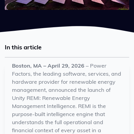
In this article
Boston, MA –
April 29
, 2026
–
Power
Factors, the leading software, services, and
hardware provider for renewable energy
management, announced the launch of
Unity REMI: Renewable Energy
Management Intelligence. REMI is the
purpose-built intelligence engine that
understands the full operational and
financial context of every asset in a