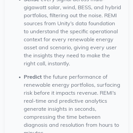
gigawatt solar, wind, BESS, and hybrid
portfolios, filtering out the noise. REMI
sources from Unity’s data foundation
to understand
the
specific
operational
context for
every
renewable energy
asset and scenario,
giving every user
the
insights
they need to make the
right call, instantly.
Predict
the future performance of
renewable energy portfolios, surfacing
risk before it impacts revenue. REMI’s
real-time and predictive analytics
generate insights in seconds,
compressing the time between
diagnosis and resolution from hours to