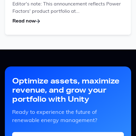
Editor's note: This announcement reflects Power
Factors' product portfolio at...
Read now
Optimize assets, maximize
revenue, and grow your
portfolio with Unity
Ready to experience the future of
renewable energy management?