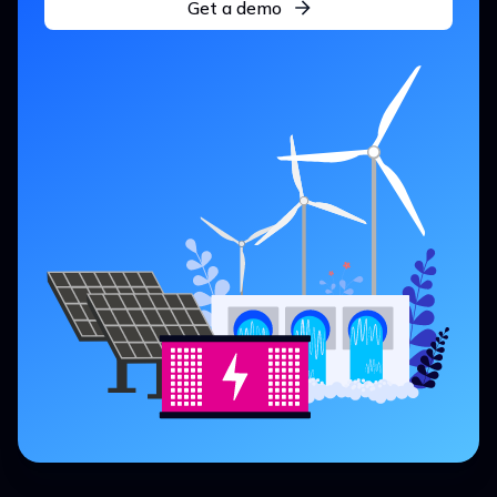
Get a demo