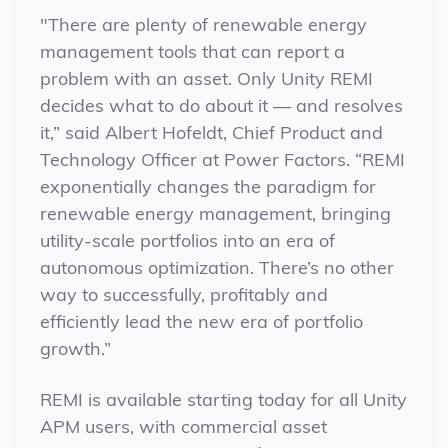
"There are plenty of renewable energy
management tools that can report a
problem with an asset. Only Unity REMI
decides what to do about it — and resolves
it,” said Albert Hofeldt, Chief Product and
Technology Officer at Power Factors. “REMI
exponentially changes the paradigm for
renewable energy management, bringing
utility-scale portfolios into an era of
autonomous optimization. There’s no other
way to successfully, profitably and
efficiently lead the new era of portfolio
growth.”
REMI is available starting today for all Unity
APM users, with commercial asset