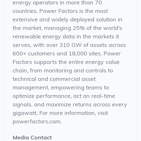
energy operators in more than 70
countries. Power Factors is the most
extensive and widely deployed solution in
the market, managing 25% of the world’s
renewable energy data in the markets it
serves, with over 310 GW of assets across
600+ customers and 18,000 sites. Power
Factors supports the entire energy value
chain, from monitoring and controls to
technical and commercial asset
management, empowering teams to
optimize performance, act on real-time
signals, and maximize returns across every
gigawatt. For more information, visit
powerfactors.com.
Media Contact