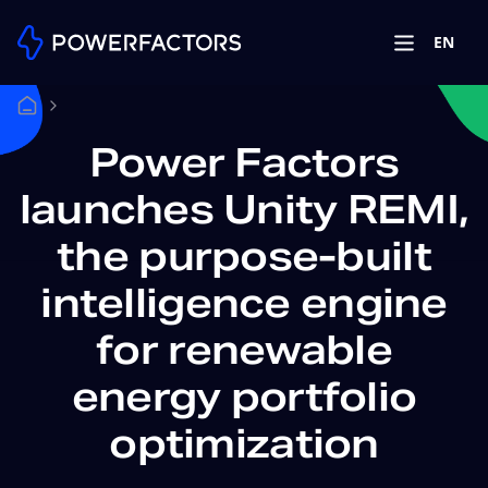
EN
Power Factors
launches Unity REMI,
the purpose-built
intelligence engine
for renewable
energy portfolio
optimization