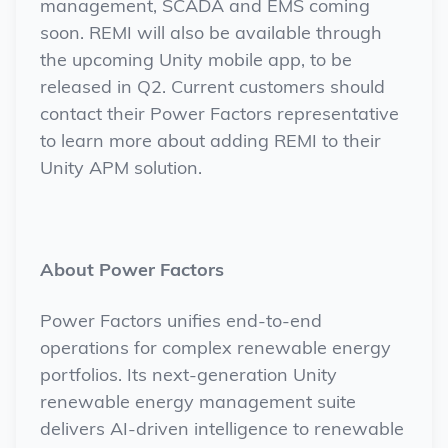
management, SCADA and EMS coming
soon. REMI will also be available through
the upcoming Unity mobile app, to be
released in Q2. Current customers should
contact their Power Factors representative
to learn more about adding REMI to their
Unity APM solution.
About Power Factors
Power Factors unifies end-to-end
operations for complex renewable energy
portfolios. Its next-generation Unity
renewable energy management suite
delivers AI-driven intelligence to renewable