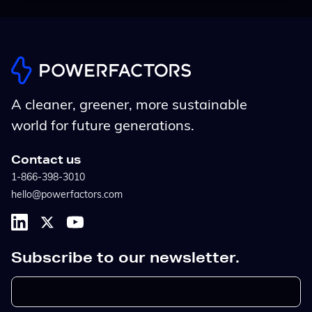
A cleaner, greener, more sustainable
world for future generations.
Contact us
1-866-398-3010
hello@powerfactors.com
Subscribe to our newsletter.