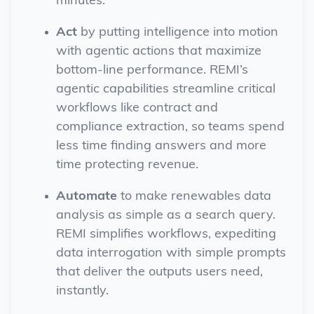
minutes.
Act
by putting intelligence into motion
with agentic actions that maximize
bottom-line performance. REMI’s
agentic capabilities streamline critical
workflows like contract and
compliance extraction, so teams spend
less time finding answers and more
time protecting revenue.
Automate
to make renewables data
analysis as simple as a search query.
REMI simplifies workflows, expediting
data interrogation with simple prompts
that deliver the outputs users need,
instantly.