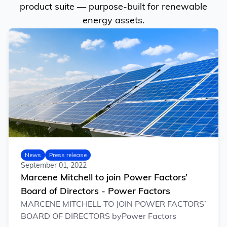
product suite — purpose-built for renewable
energy assets.
News
Press release
September 01, 2022
Marcene Mitchell to join Power Factors’
Board of Directors - Power Factors
MARCENE MITCHELL TO JOIN POWER FACTORS’
BOARD OF DIRECTORS byPower Factors