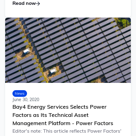
Read now
News
June 30, 2020
Bay4 Energy Services Selects Power
Factors as Its Technical Asset
Management Platform - Power Factors
Editor's note: This article reflects Power Factors'