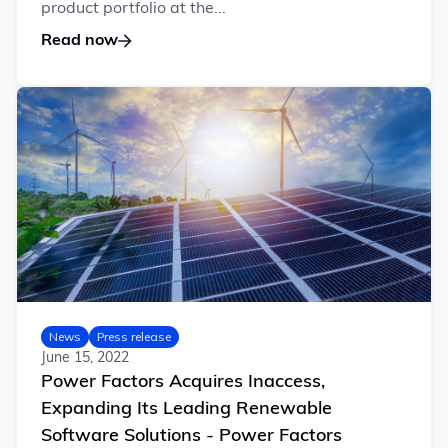
product portfolio at the...
Read now
News
Press release
June 15, 2022
Power Factors Acquires Inaccess,
Expanding Its Leading Renewable
Software Solutions - Power Factors