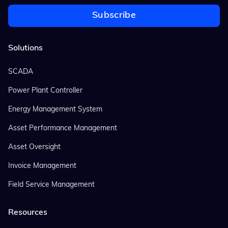
Solutions
SCADA
Power Plant Controller
Energy Management System
Asset Performance Management
Asset Oversight
Invoice Management
Field Service Management
Resources