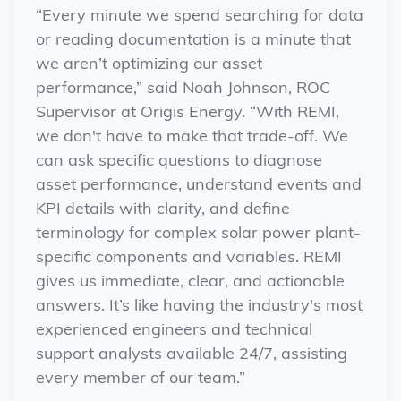
“Every minute we spend searching for data
or reading documentation is a minute that
we aren’t optimizing our asset
performance,”
said Noah Johnson, ROC
Supervisor
at Origis Energy
. “With REMI,
we don't have to make that trade-off. We
can ask specific questions to diagnose
asset performance, understand events and
KPI details with clarity, and define
terminology for complex solar power plant-
specific components and variables. REMI
gives us immediate, clear, and actionable
answers. It’s like having the industry's most
experienced engineers and technical
support analysts available 24/7, assisting
every member of our team.”