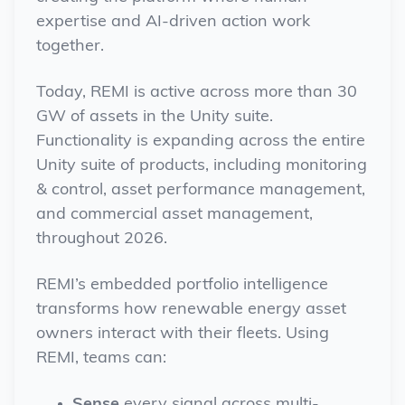
expertise and AI-driven action work
together.
Today, REMI is active across more than 30
GW of assets in the Unity suite.
Functionality is expanding across the entire
Unity suite of products, including monitoring
& control, asset performance management,
and commercial asset management,
throughout 2026.
REMI’s embedded portfolio intelligence
transforms how renewable energy asset
owners interact with their fleets. Using
REMI, teams can:
Sense
every signal across multi-