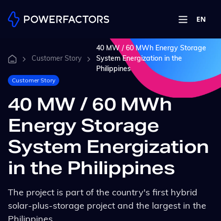
EN
40 MW / 60 MWh Energy Storage
Customer Story
System Energization in the
Philippines
Customer Story
40 MW / 60 MWh
Energy Storage
System Energization
in the Philippines
The project is part of the country's first hybrid
solar-plus-storage project and the largest in the
Philippines.