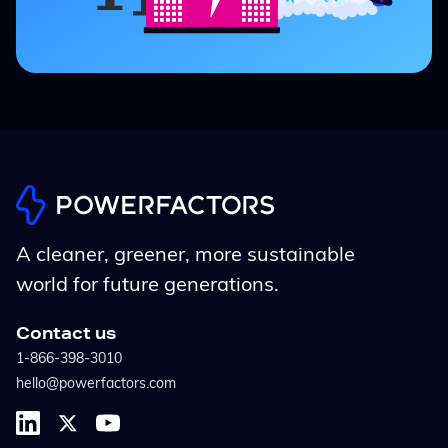
A cleaner, greener, more sustainable
world for future generations.
Contact us
1-866-398-3010
hello@powerfactors.com