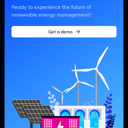
Ready to experience the future of
renewable energy management?
Get a demo