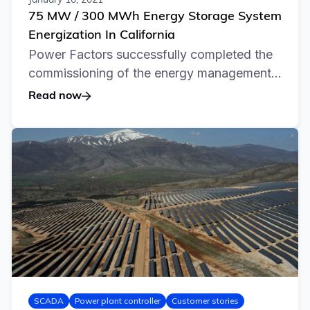
January 10, 2021
75 MW / 300 MWh Energy Storage System
Energization In California
Power Factors successfully completed the
commissioning of the energy management...
Read now
SCADA
Power plant controller
Customer stories