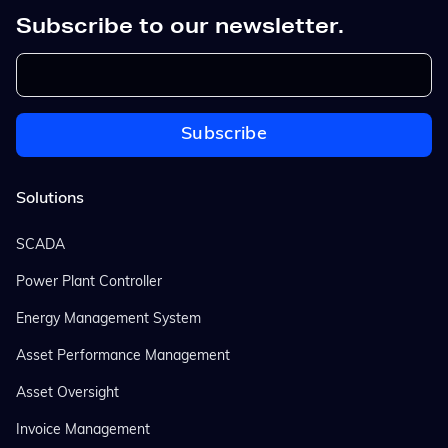
Subscribe to our newsletter.
Solutions
SCADA
Power Plant Controller
Energy Management System
Asset Performance Management
Asset Oversight
Invoice Management