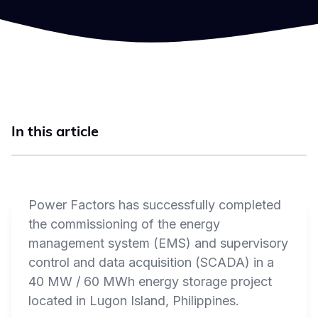
In this article
Power Factors has successfully completed
the commissioning of the energy
management system (EMS) and supervisory
control and data acquisition (SCADA) in a
40 MW / 60 MWh energy storage project
located in Lugon Island, Philippines.