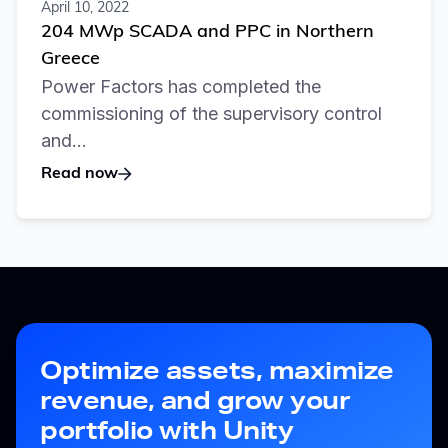
April 10, 2022
204 MWp SCADA and PPC in Northern
Greece
Power Factors has completed the
commissioning of the supervisory control
and...
Read now
Optimize assets, maximize
revenue, and grow your
portfolio with Unity