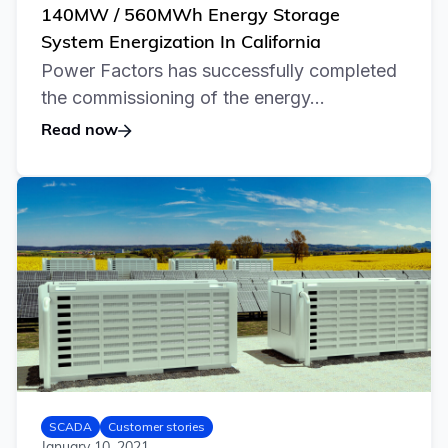
140MW / 560MWh Energy Storage
System Energization In California
Power Factors has successfully completed
the commissioning of the energy...
Read now
SCADA
Customer stories