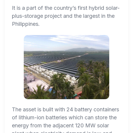
It is a part of the country’s first hybrid solar-
plus-storage project and the largest in the
Philippines.
The asset is built with 24 battery containers
of lithium-ion batteries which can store the
energy from the adjacent 120 MW solar