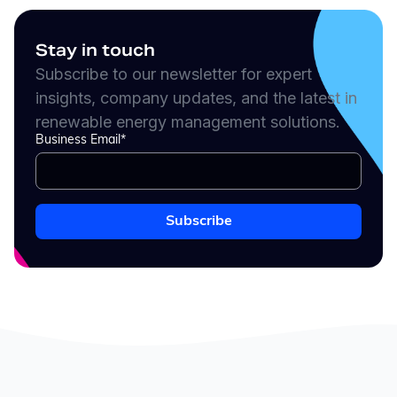
Stay in touch
Subscribe to our newsletter for expert
insights, company updates, and the latest in
renewable energy management solutions.
Business Email
*