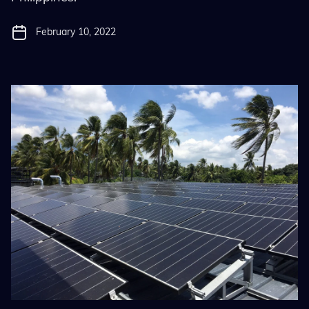
February 10, 2022