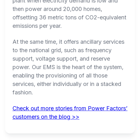
plant when electricity demand is low and
then power around 20,000 homes,
offsetting 36 metric tons of CO2-equivalent
emissions per year.
At the same time, it offers ancillary services
to the national grid, such as frequency
support, voltage support, and reserve
power. Our EMS is the heart of the system,
enabling the provisioning of all those
services, either individually or in a stacked
fashion.
Check out more stories from Power Factors’
customers on the blog >>