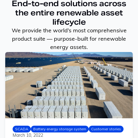
End-to-end solutions across
the entire renewable asset
lifecycle
We provide the world’s most comprehensive
product suite — purpose-built for renewable
energy assets.
SCADA
Battery energy storage system
Customer stories
March 10, 2022