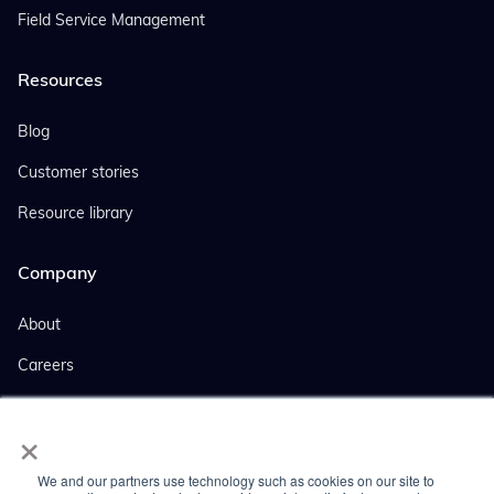
Field Service Management
Resources
Blog
Customer stories
Resource library
Company
About
Careers
Events
×
Company news
We and our partners use technology such as cookies on our site to
Press coverage