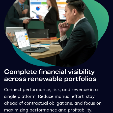
Complete financial visibility
across renewable portfolios
Connect performance, risk, and revenue in a
single platform. Reduce manual effort, stay
ahead of contractual obligations, and focus on
maximizing performance and profitability.