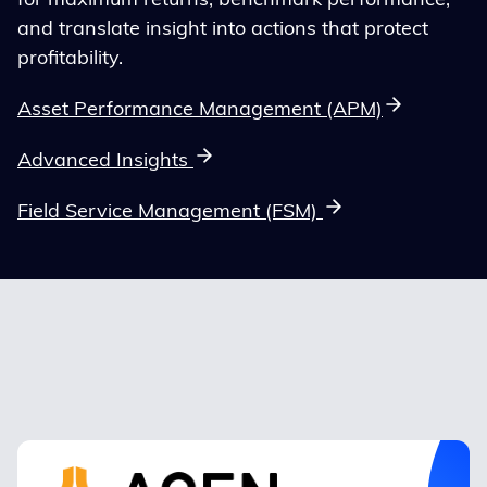
for maximum returns, benchmark performance,
and translate insight into actions that protect
profitability.
Asset Performance Management (APM)
Advanced Insights
Field Service Management (FSM)