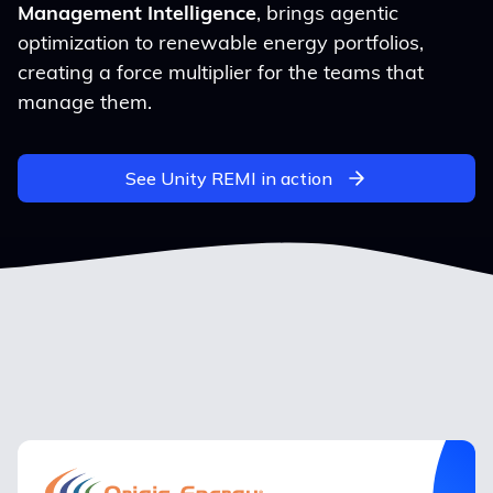
Management Intelligence
, brings agentic
optimization to renewable energy portfolios,
creating a force multiplier for the teams that
manage them.
See Unity REMI in action