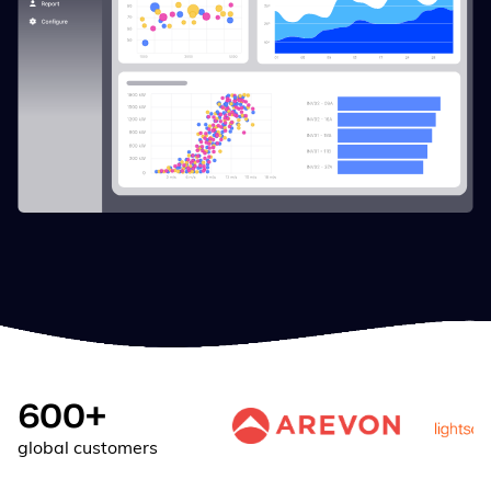
600+
global customers