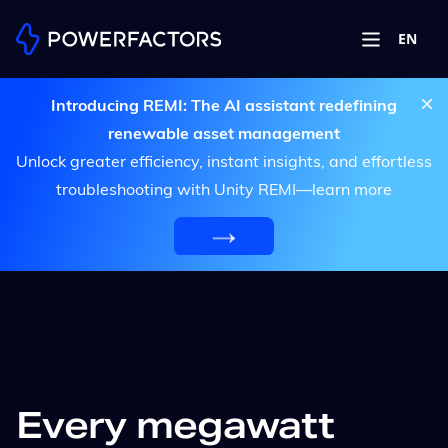
EN
Introducing REMI: The AI assistant redefining
renewable asset management
Unlock greater efficiency, instant insights, and effortless
troubleshooting with Unity REMI—learn more
Every megawatt