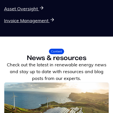
Asset Oversight
Invoice Management
Content
News & resources
Check out the latest in renewable energy news
and stay up to date with resources and blog
posts from our experts.