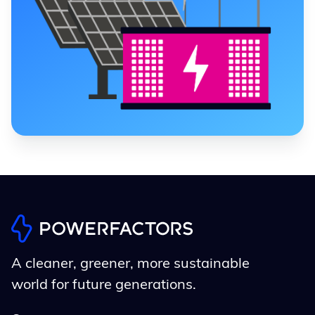
A cleaner, greener, more sustainable
world for future generations.