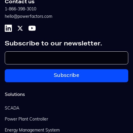
Contact us
1-866-398-3010
hello@powerfactors.com
Subscribe to our newsletter.
Solutions
SCADA
Power Plant Controller
Energy Management System