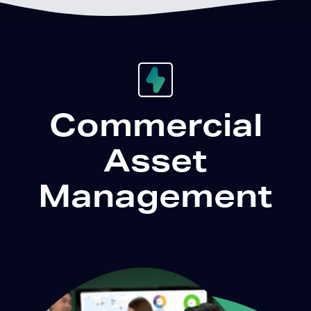
Commercial
Asset
Management