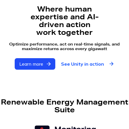
Where human
expertise and AI-
driven action
work together
Optimize performance, act on real-time signals, and
maximize returns across every gigawatt
Learn more
See Unity in action
Renewable Energy Management
Suite