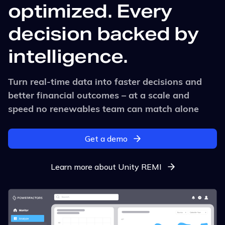
optimized. Every
decision backed by
intelligence.
Turn real-time data into faster decisions and
better financial outcomes – at a scale and
speed no renewables team can match alone
Get a demo
Learn more about Unity REMI