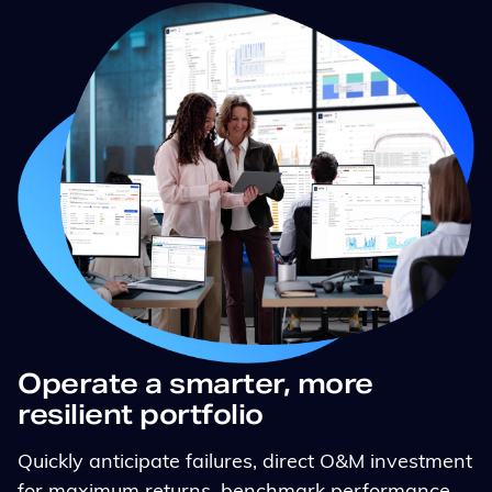
Operate a smarter, more
resilient portfolio
Quickly anticipate failures, direct O&M investment