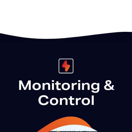
Monitoring &
Control