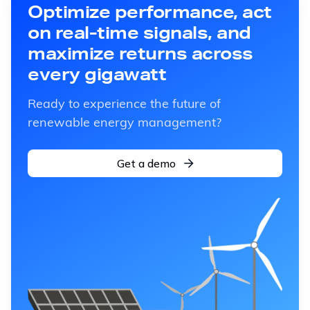
Optimize performance, act
on real-time signals, and
maximize returns across
every gigawatt
Ready to experience the future of
renewable energy management?
Get a demo