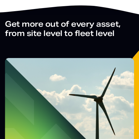
Get more out of every asset,
from site level to fleet level