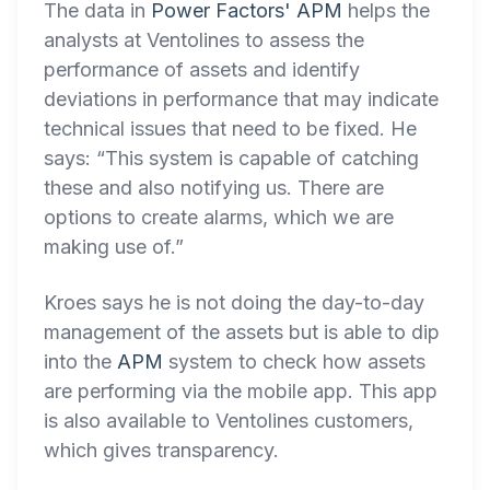
The data in
Power Factors' APM
helps the
analysts at Ventolines to assess the
performance of assets and identify
deviations in performance that may indicate
technical issues that need to be fixed. He
says: “This system is capable of catching
these and also notifying us. There are
options to create alarms, which we are
making use of.”
Kroes says he is not doing the day-to-day
management of the assets but is able to dip
into the
APM
system to check how assets
are performing via the mobile app. This app
is also available to Ventolines customers,
which gives transparency.