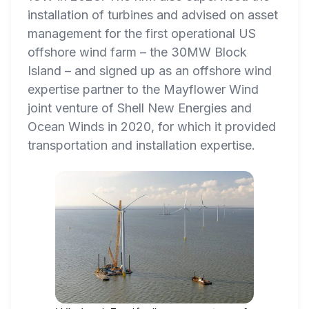
installation of turbines and advised on asset
management for the first operational US
offshore wind farm – the 30MW Block
Island – and signed up as an offshore wind
expertise partner to the Mayflower Wind
joint venture of Shell New Energies and
Ocean Winds in 2020, for which it provided
transportation and installation expertise.