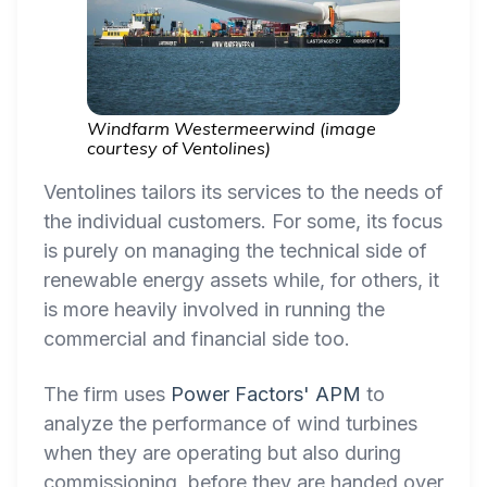
Windfarm Westermeerwind (image
courtesy of Ventolines)
Ventolines tailors its services to the needs of
the individual customers. For some, its focus
is purely on managing the technical side of
renewable energy assets while, for others, it
is more heavily involved in running the
commercial and financial side too.
The firm uses
Power Factors' APM
to
analyze the performance of wind turbines
when they are operating but also during
commissioning, before they are handed over