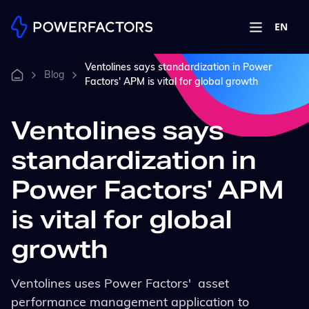
EN
Ventolines says standardization in Power
Blog
Factors' APM is vital for global growth
Ventolines says
standardization in
Power Factors' APM
is vital for global
growth
Ventolines uses Power Factors' asset
performance management application to