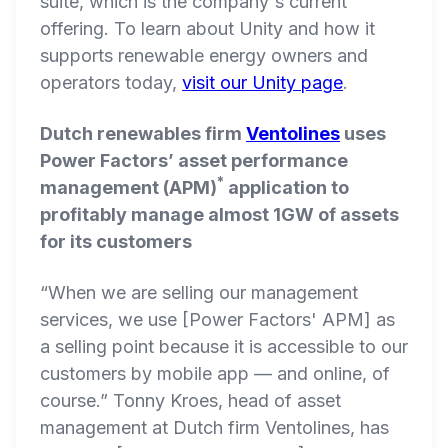
suite, which is the company's current
offering. To learn about Unity and how it
supports renewable energy owners and
operators today,
visit our Unity page
.
Dutch renewables firm
Ventolines
uses
Power Factors’ asset performance
*
management (APM)
application to
profitably manage almost 1GW of assets
for its customers
“When we are selling our management
services, we use [Power Factors' APM] as
a selling point because it is accessible to our
customers by mobile app — and online, of
course.” Tonny Kroes, head of asset
management at Dutch firm Ventolines, has