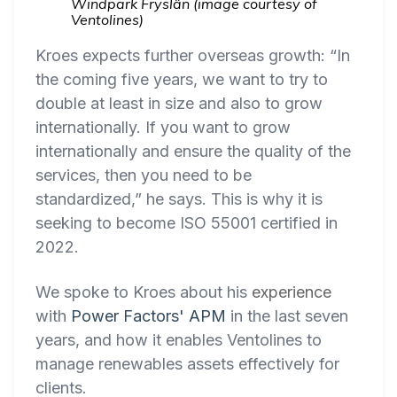
Windpark Fryslân (image courtesy of
Ventolines)
Kroes expects further overseas growth: “In
the coming five years, we want to try to
double at least in size and also to grow
internationally. If you want to grow
internationally and ensure the quality of the
services, then you need to be
standardized,” he says. This is why it is
seeking to become ISO 55001 certified in
2022.
We spoke to Kroes about his
experience
with
Power Factors' APM
in the last seven
years, and how it enables Ventolines to
manage renewables assets effectively for
clients.