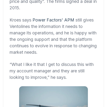
price and quality”. The firms signed a deal in
2015.
Kroes says
Power Factors' APM
still gives
Ventolines the information it needs to
manage its operations, and he is happy with
the ongoing support and that the platform
continues to evolve in response to changing
market needs.
“What I like it that I get to discuss this with
my account manager and they are still
looking to improve,” he says.