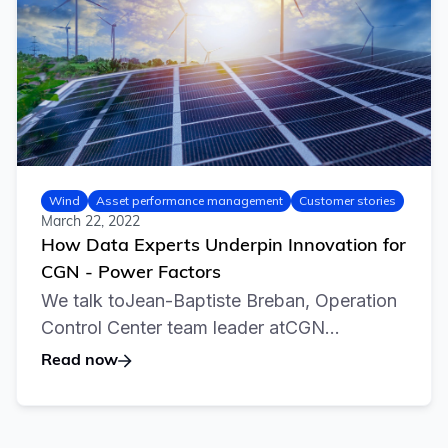
Wind
Asset performance management
Customer stories
March 22, 2022
How Data Experts Underpin Innovation for
CGN - Power Factors
We talk toJean-Baptiste Breban, Operation
Control Center team leader atCGN...
Read now