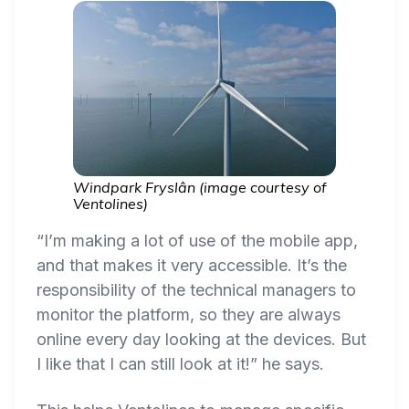
Windpark Fryslân (image courtesy of
Ventolines)
“I’m making a lot of use of the mobile app,
and that makes it very accessible. It’s the
responsibility of the technical managers to
monitor the platform, so they are always
online every day looking at the devices. But
I like that I can still look at it!” he says.