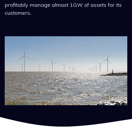
profitably manage almost 1GW of assets for its
customers.