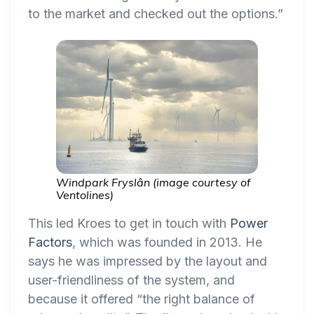
to the market and checked out the options.”
Windpark Fryslân (image courtesy of
Ventolines)
This led Kroes to get in touch with
Power
Factors
, which was founded in 2013. He
says he was impressed by the layout and
user-friendliness of the system, and
because it offered “the right balance of