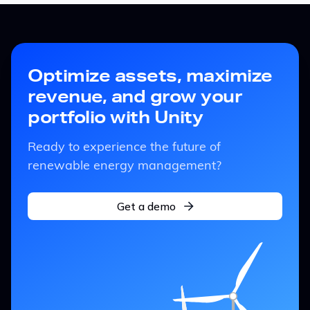
Optimize assets, maximize
revenue, and grow your
portfolio with Unity
Ready to experience the future of
renewable energy management?
Get a demo