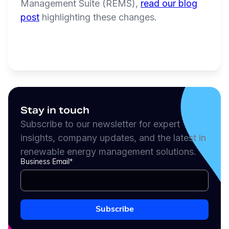
Management Suite (REMS),
read our blog
post
highlighting these changes.
Stay in touch
Subscribe to our newsletter for expert
insights, company updates, and the latest in
renewable energy management solutions.
Business Email
*