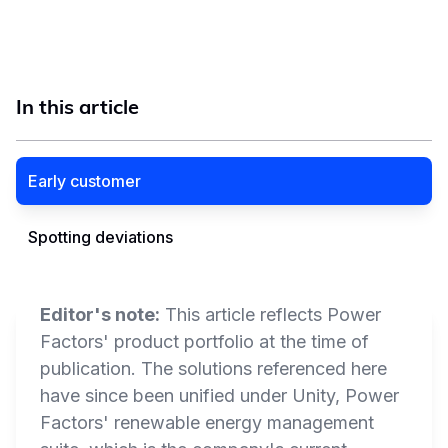
In this article
Early customer
Spotting deviations
Editor's note:
This article reflects Power
Factors' product portfolio at the time of
publication. The solutions referenced here
have since been unified under Unity, Power
Factors' renewable energy management