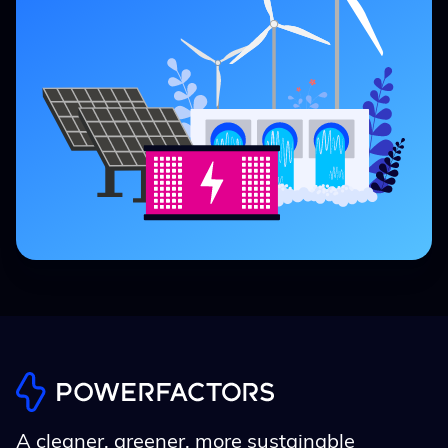
A cleaner, greener, more sustainable