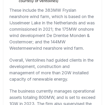
courtesy of Ventolines)
These include the 383MW Fryslan
nearshore wind farm, which is based on the
IJsselmeer Lake in the Netherlands and was
commissioned in 2021; the 175MW onshore
wind development De Drentse Monden &
Oostermoer; and the 144MW
Westermeerwind nearshore wind farm.
Overall, Ventolines had guided clients in the
development, construction and
management of more than 2GW installed
capacity of renewable energy.
The business currently manages operational
assets totaling 800MW, and is set to exceed
1GW in 2023. The firm also supervised the