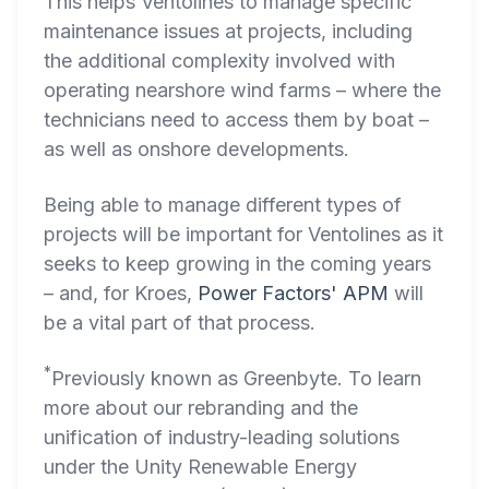
This helps Ventolines to manage specific
maintenance issues at projects, including
the additional complexity involved with
operating nearshore wind farms – where the
technicians need to access them by boat –
as well as onshore developments.
Being able to manage different types of
projects will be important for Ventolines as it
seeks to keep growing in the coming years
– and, for Kroes,
Power Factors' APM
will
be a vital part of that process.
*
Previously known as Greenbyte. To learn
more about our rebranding and the
unification of industry-leading solutions
under the Unity Renewable Energy