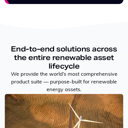
End-to-end solutions across
the entire renewable asset
lifecycle
We provide the world’s most comprehensive
product suite — purpose-built for renewable
energy assets.