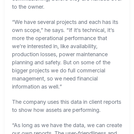
to the owner.
“We have several projects and each has its
own scope,” he says. “If it’s technical, it’s
more the operational performance that
we’re interested in, like availability,
production losses, power maintenance
planning and safety. But on some of the
bigger projects we do full commercial
management, so we need financial
information as well.”
The company uses this data in client reports
to show how assets are performing.
“As long as we have the data, we can create
our own reports. The user-friendliness and