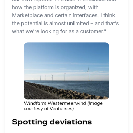
how the platform is organized, with
Marketplace and certain interfaces, I think
the potential is almost unlimited – and that’s
what we’re looking for as a customer.”
Windfarm Westermeerwind (image
courtesy of Ventolines)
Spotting deviations