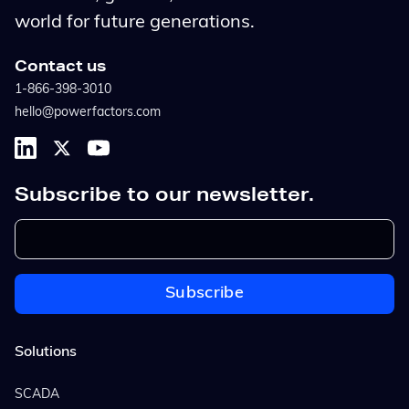
world for future generations.
Contact us
1-866-398-3010
hello@powerfactors.com
Subscribe to our newsletter.
Solutions
SCADA