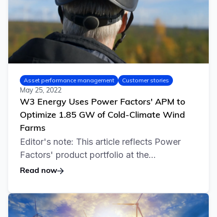
Asset performance management
Customer stories
May 25, 2022
W3 Energy Uses Power Factors' APM to
Optimize 1.85 GW of Cold-Climate Wind
Farms
Editor's note: This article reflects Power
Factors' product portfolio at the...
Read now