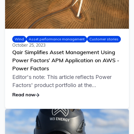
Wind
Asset performance management
Customer stories
October 25, 2023
Qair Simplifies Asset Management Using
Power Factors’ APM Application on AWS -
Power Factors
Editor's note: This article reflects Power
Factors' product portfolio at the...
Read now