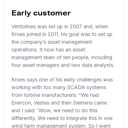
Early customer
Ventolines was set up in 2007 and, when
Kroes joined in 2011, his goal was to set up
the company’s asset management
operations. It now has an asset
management team of ten people, including
four asset managers and two data analysts.
Kroes says one of his early challenges was
working with too many SCADA systems
from turbine manufacturers: “We had
Enercon, Vestas and then Siemens came
and I said: ‘Wow, we need to do this
differently. We need to integrate this in one
wind farm management system. So I went