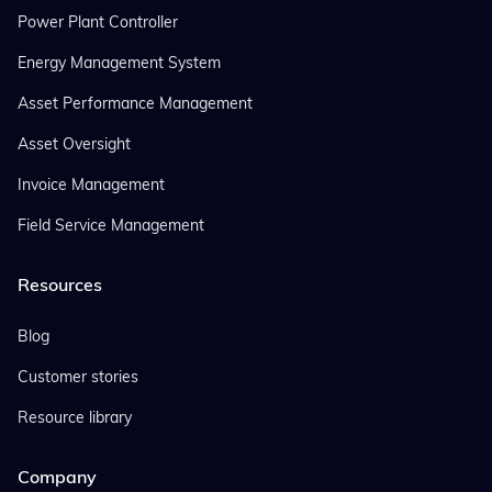
Power Plant Controller
Energy Management System
Asset Performance Management
Asset Oversight
Invoice Management
Field Service Management
Resources
Blog
Customer stories
Resource library
Company