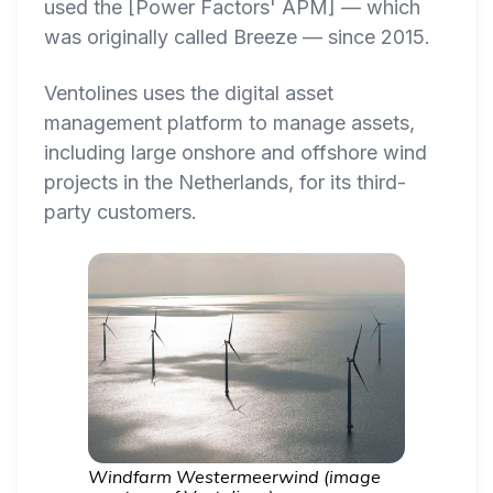
used the [Power Factors' APM] — which
was originally called Breeze — since 2015.
Ventolines uses the digital asset
management platform to manage assets,
including large onshore and offshore wind
projects in the Netherlands, for its third-
party customers.
Windfarm Westermeerwind (image