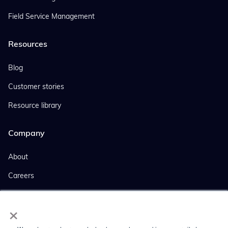
Field Service Management
Resources
Blog
Customer stories
Resource library
Company
About
Careers
Events
×
Company news