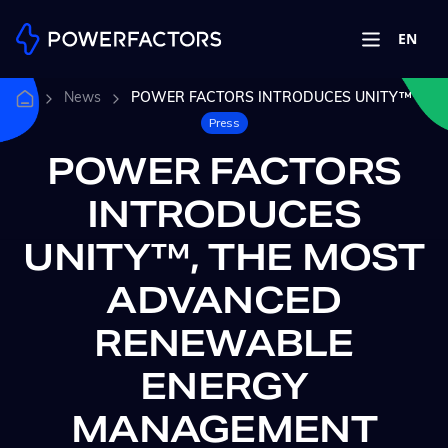
EN
News
POWER FACTORS INTRODUCES UNITY™
Press
POWER FACTORS
INTRODUCES
UNITY™, THE MOST
ADVANCED
RENEWABLE
ENERGY
MANAGEMENT