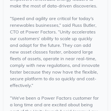
make the most of data-driven discoveries.
“Speed and agility are critical for today’s
renewables businesses,” said Russ Butler,
CTO at Power Factors. “Unity accelerates
our customers’ ability to scale up quickly
and adapt for the future. They can add
new asset classes faster, onboard large
fleets of assets, operate in near real-time,
comply with new regulations, and innovate
faster because they now have the flexible,
secure platform to do so quickly and cost-
effectively.”
“We’ve been a Power Factors customer for
a long time and are excited about being