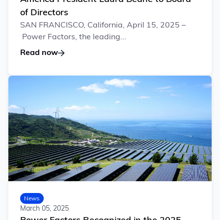
of Directors
SAN FRANCISCO, California, April 15, 2025 –
Power Factors, the leading...
Read now
News
March 05, 2025