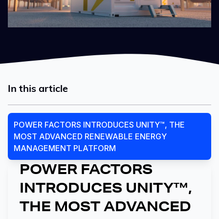
In this article
POWER FACTORS INTRODUCES UNITY™, THE
MOST ADVANCED RENEWABLE ENERGY
MANAGEMENT PLATFORM
POWER FACTORS
INTRODUCES UNITY™,
THE MOST ADVANCED