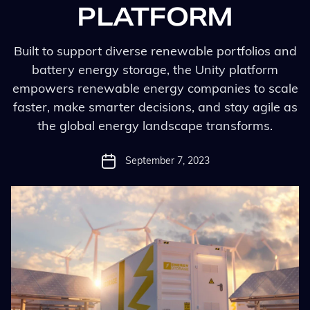
PLATFORM
Built to support diverse renewable portfolios and
battery energy storage, the Unity platform
empowers renewable energy companies to scale
faster, make smarter decisions, and stay agile as
the global energy landscape transforms.
September 7, 2023