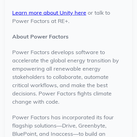
Learn more about Unity here
or talk to
Power Factors at RE+.
About Power Factors
Power Factors develops software to
accelerate the global energy transition by
empowering all renewable energy
stakeholders to collaborate, automate
critical workflows, and make the best
decisions. Power Factors fights climate
change with code.
Power Factors has incorporated its four
flagship solutions—Drive, Greenbyte,
BluePoint, and Inaccess—to build an