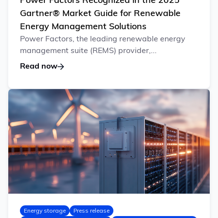
Power Factors Recognized in the 2025
Gartner® Market Guide for Renewable
Energy Management Solutions
Power Factors, the leading renewable energy
management suite (REMS) provider,...
Read now
Energy storage
Press release