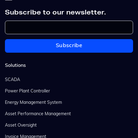
Subscribe to our newsletter.
Solutions
SCADA
Power Plant Controller
Energy Management System
Asset Performance Management
Asset Oversight
Invoice Management