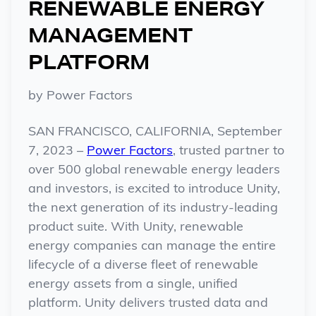
RENEWABLE ENERGY
MANAGEMENT
PLATFORM
by
Power Factors
SAN FRANCISCO, CALIFORNIA, September
7, 2023 –
Power Factors
, trusted partner to
over 500 global renewable energy leaders
and investors, is excited to introduce Unity,
the next generation of its industry-leading
product suite. With Unity, renewable
energy companies can manage the entire
lifecycle of a diverse fleet of renewable
energy assets from a single, unified
platform. Unity delivers trusted data and