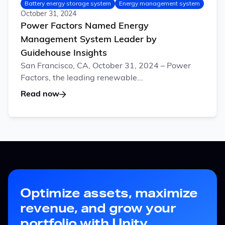
Battery energy storage system
Energy management system
October 31, 2024
Power Factors Named Energy
Management System Leader by
Guidehouse Insights
San Francisco, CA, October 31, 2024 – Power
Factors, the leading renewable...
Read now
Optimize assets, maximize
revenue, and grow your
portfolio with Unity