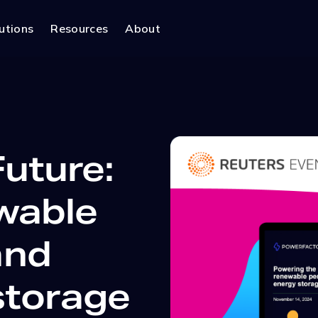
utions
Resources
About
uture:
wable
and
storage