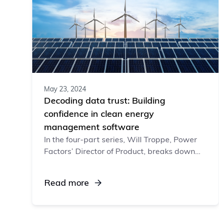
May 23, 2024
Decoding data trust: Building
confidence in clean energy
management software
In the four-part series, Will Troppe, Power
Factors’ Director of Product, breaks down
data trust: what it is, why it’s important,
and how software vendors can build (or
Read more
break) it.