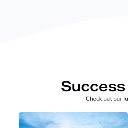
Success 
Check out our l