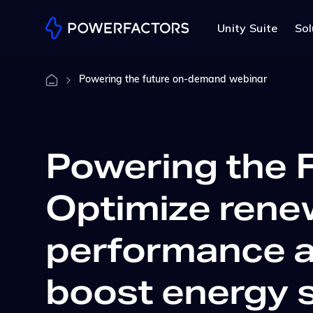
Unity Suite
Sol
Powering the future on-demand webinar
Powering the F
Optimize rene
performance 
boost energy 