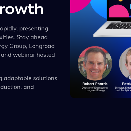
growth
apidly, presenting
ities. Stay ahead
ergy Group, Longroad
emand webinar hosted
g adaptable solutions
eduction, and