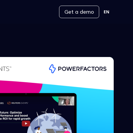
Get a demo
EN