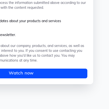
ocess the information submitted above according to our
 with the content requested.
pdates about your products and services
newsletter.
about our company, products, and services, as well as
 interest to you. If you consent to use contacting you
k above how you'd like us to contact you. You may
unications at any time.