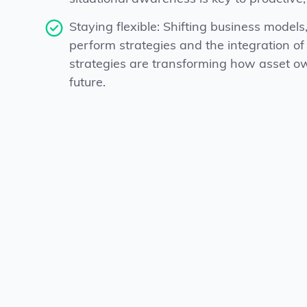
Staying flexible: Shifting business models, 
perform strategies and the integration of
strategies are transforming how asset o
future.