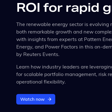
ROI for rapid 
The renewable energy sector is evolving r
both remarkable growth and new complex
with insights from experts at Pattern En
Energy, and Power Factors in this on-d
by Reuters Events.
Learn how industry leaders are leveragin
for scalable portfolio management, risk r
operational flexibility.
Watch now