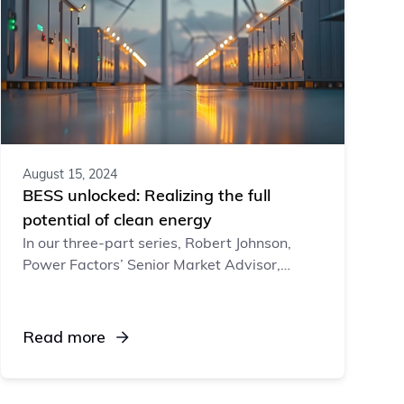
August 15, 2024
BESS unlocked: Realizing the full
potential of clean energy
In our three-part series, Robert Johnson,
Power Factors’ Senior Market Advisor,
explores BESS’s role in stabilizing energy
supply, the unique operational challenges of
managing and maintaining storage assets,
Read more
and the software solutions available to help
protect this investment and capitalize on
revenue opportunities.