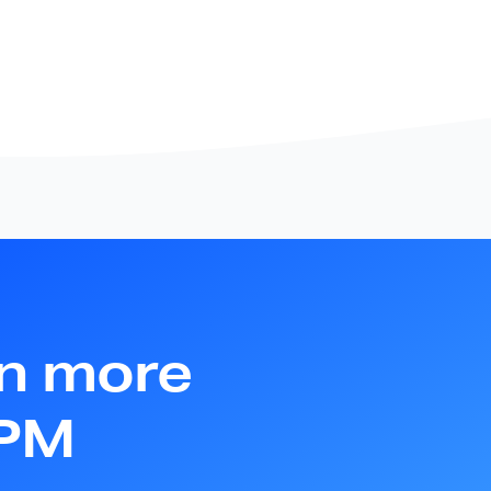
rn more
APM