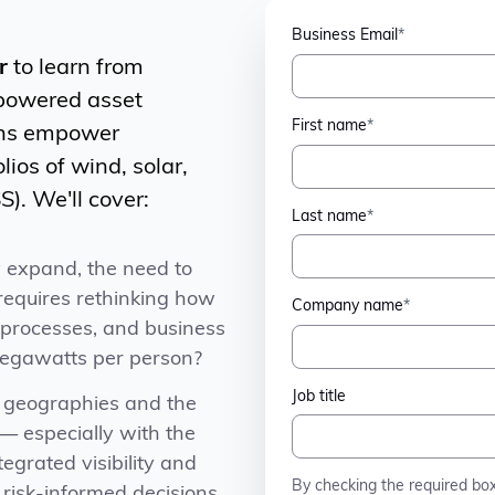
Business Email
*
r
to learn from
-powered asset
First name
*
ons empower
lios of wind, solar,
). We'll cover:
Last name
*
y expand, the need to
 requires rethinking how
Company name
*
, processes, and business
gawatts per person?
Job title
s geographies and the
— especially with the
egrated visibility and
By checking the required bo
 risk-informed decisions.