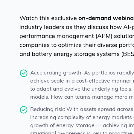
Watch this exclusive
on-demand webina
industry leaders as they discuss how AI
performance management (APM) soluti
companies to optimize their diverse portfo
and battery energy storage systems (BESS
Accelerating growth: As portfolios rapidl
achieve scale in a cost-effective manner
to adapt and evolve the underlying tools
models. How can teams manage more me
Reducing risk: With assets spread acros
increasing complexity of energy markets 
growth of energy storage — achieving int
situational awareness is key to proactive,