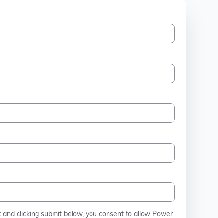
x and clicking submit below, you consent to allow Power