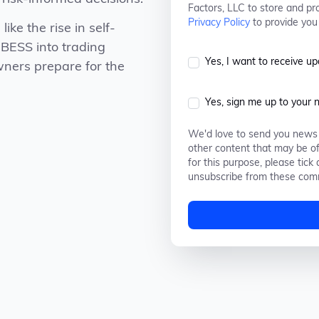
Factors, LLC to store and pr
Privacy Policy
to provide you
like the rise in self-
 BESS into trading
Yes, I want to receive u
wners prepare for the
Yes, sign me up to your 
We'd love to send you news 
other content that may be of
for this purpose, please tic
unsubscribe from these comm