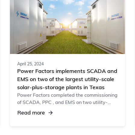
April 25, 2024
Power Factors implements SCADA and
EMS on two of the largest utility-scale
solar-plus-storage plants in Texas
Power Factors completed the commissioning
of SCADA, PPC , and EMS on two utility-
scale solar-plus-storage plants, owned by a
Read more
global oil and gas supermajor.