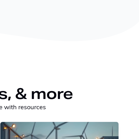
s, & more
e with resources