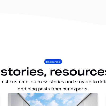
Resources
stories, resource
atest customer success stories and stay up to dat
and blog posts from our experts.