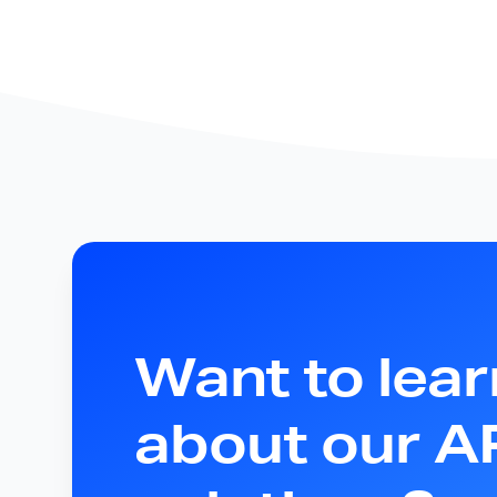
Want to lea
about our 