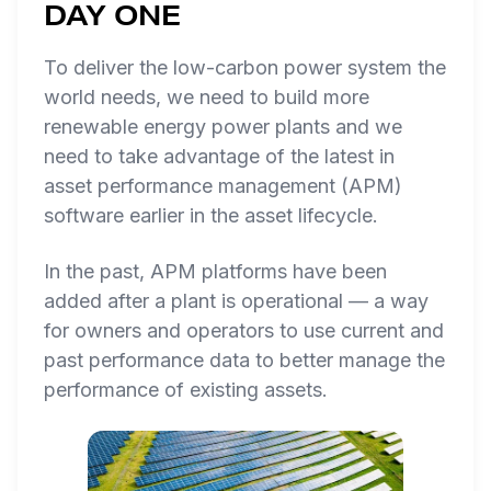
DAY ONE
To deliver the low-carbon power system the
world needs, we need to build more
renewable energy power plants
and
we
need to take advantage of the latest in
asset performance management (APM)
software earlier in the asset lifecycle.
In the past, APM platforms have been
added after a plant is operational — a way
for owners and operators to use current and
past performance data to better manage the
performance of existing assets.