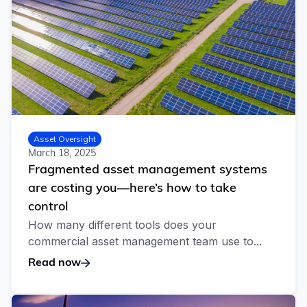
Asset Oversight
March 18, 2025
Fragmented asset management systems
are costing you—here’s how to take
control
How many different tools does your
commercial asset management team use to...
Read now