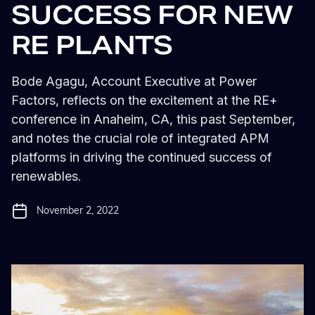
SUCCESS FOR NEW
RE PLANTS
Bode Agagu, Account Executive at Power
Factors, reflects on the excitement at the RE+
conference in Anaheim, CA, this past September,
and notes the crucial role of integrated APM
platforms in driving the continued success of
renewables.
November 2, 2022