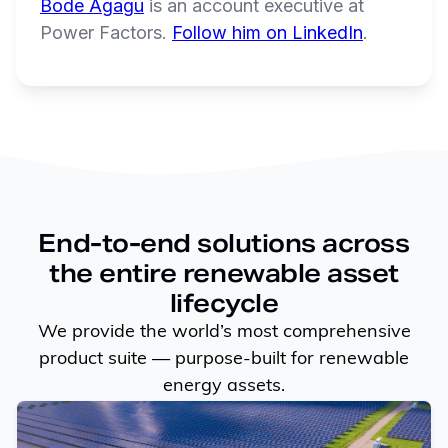
Bode Agagu
is an account executive at
Power Factors.
Follow him on LinkedIn
.
End-to-end solutions across
the entire renewable asset
lifecycle
We provide the world’s most comprehensive
product suite — purpose-built for renewable
energy assets.