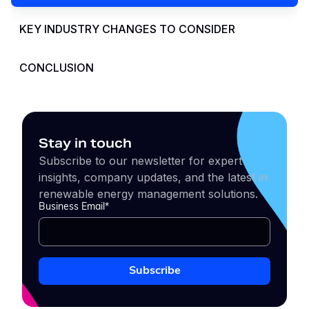
KEY INDUSTRY CHANGES TO CONSIDER
CONCLUSION
Stay in touch
Subscribe to our newsletter for expert
insights, company updates, and the latest in
renewable energy management solutions.
Business Email
*