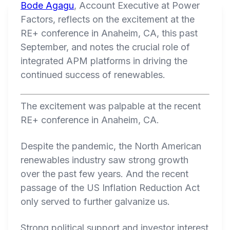
Bode Agagu
, Account Executive at Power
Factors, reflects on the excitement at the
RE+ conference in Anaheim, CA, this past
September, and notes the crucial role of
integrated APM platforms in driving the
continued success of renewables.
The excitement was palpable at the recent
RE+ conference in Anaheim, CA.
Despite the pandemic, the North American
renewables industry saw strong growth
over the past few years. And the recent
passage of the US Inflation Reduction Act
only served to further galvanize us.
Strong political support and investor interest