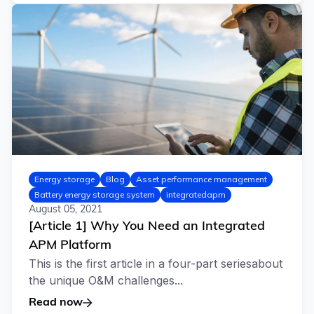
Energy storage
Blog
Asset performance management
Battery energy storage system
integratedapm
August 05, 2021
[Article 1] Why You Need an Integrated
APM Platform
This is the first article in a four-part seriesabout
the unique O&M challenges...
Read now