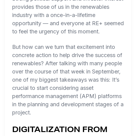
provides those of us in the renewables
industry with a once-in-a-lifetime
opportunity — and everyone at RE+ seemed
to feel the urgency of this moment.
But how can we turn that excitement into
concrete action to help drive the success of
renewables? After talking with many people
over the course of that week in September,
one of my biggest takeaways was this: It’s
crucial to start considering asset
performance management (APM) platforms
in the planning and development stages of a
project.
DIGITALIZATION FROM