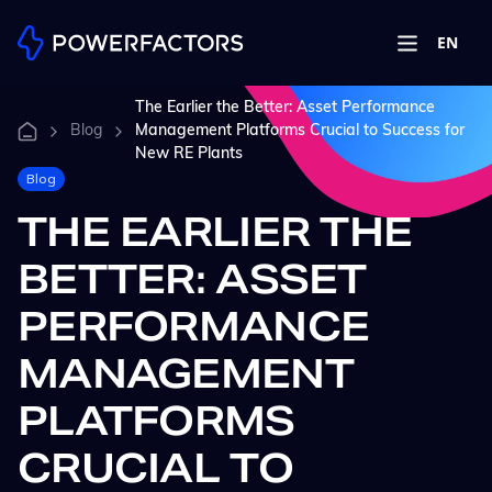
EN
The Earlier the Better: Asset Performance
Blog
Management Platforms Crucial to Success for
New RE Plants
Blog
THE EARLIER THE
BETTER: ASSET
PERFORMANCE
MANAGEMENT
PLATFORMS
CRUCIAL TO