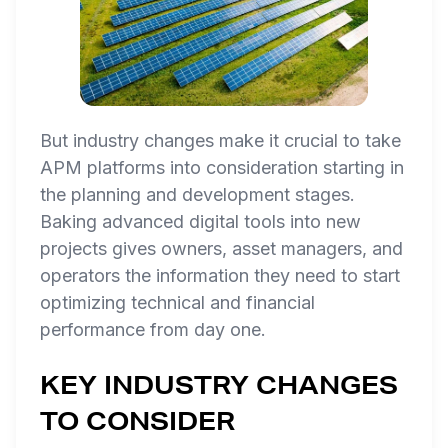
But industry changes make it crucial to take
APM platforms into consideration starting in
the planning and development stages.
Baking advanced digital tools into new
projects gives owners, asset managers, and
operators the information they need to start
optimizing technical and financial
performance from day one.
KEY INDUSTRY CHANGES
TO CONSIDER