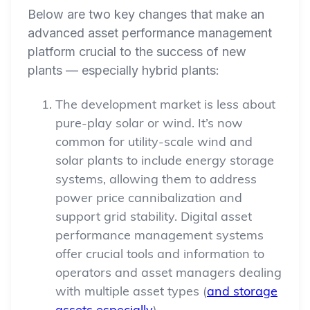
Below are two key changes that make an
advanced asset performance management
platform crucial to the success of new
plants — especially hybrid plants:
The development market is less about
pure-play solar or wind. It’s now
common for utility-scale wind and
solar plants to include energy storage
systems, allowing them to address
power price cannibalization and
support grid stability. Digital asset
performance management systems
offer crucial tools and information to
operators and asset managers dealing
with multiple asset types (
and storage