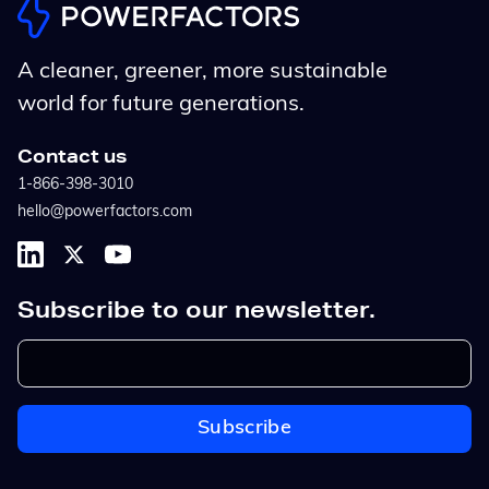
A cleaner, greener, more sustainable
world for future generations.
Contact us
1-866-398-3010
hello@powerfactors.com
Subscribe to our newsletter.