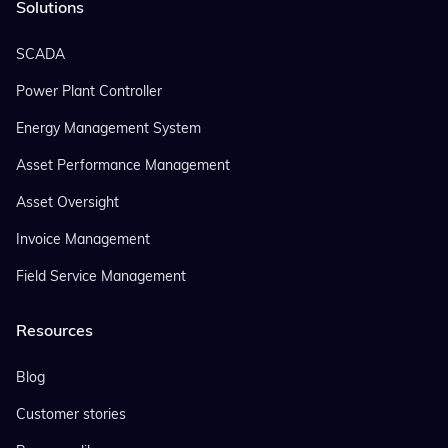
Solutions
SCADA
Power Plant Controller
Energy Management System
Asset Performance Management
Asset Oversight
Invoice Management
Field Service Management
Resources
Blog
Customer stories