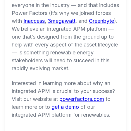
everyone in the industry — and that includes
Power Factors (it’s why we joined forces
with
Inaccess
,
3megawatt
, and
Greenbyte
).
We believe an integrated APM platform —
one that’s designed from the ground up to
help with every aspect of the asset lifecycle
— is something renewable energy
stakeholders will need to succeed in this
rapidly evolving market.
Interested in learning more about why an
integrated APM is crucial to your success?
Visit our website at
powerfactors.com
to
learn more or to
get a demo
of our
integrated APM platform for renewables.