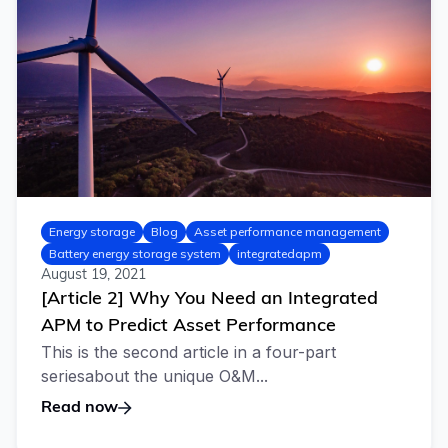
Energy storage
Blog
Asset performance management
Battery energy storage system
integratedapm
August 19, 2021
[Article 2] Why You Need an Integrated
APM to Predict Asset Performance
This is the second article in a four-part
seriesabout the unique O&M...
Read now