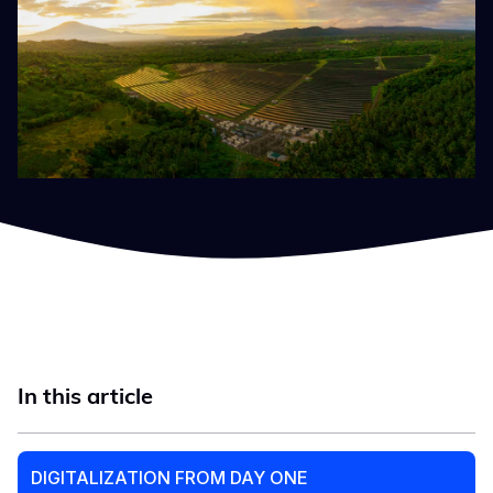
In this article
DIGITALIZATION FROM DAY ONE