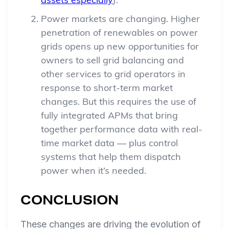
assets especially
).
Power markets are changing. Higher
penetration of renewables on power
grids opens up new opportunities for
owners to sell grid balancing and
other services to grid operators in
response to short-term market
changes. But this requires the use of
fully integrated APMs that bring
together performance data with real-
time market data — plus control
systems that help them dispatch
power when it’s needed.
CONCLUSION
These changes are driving the evolution of