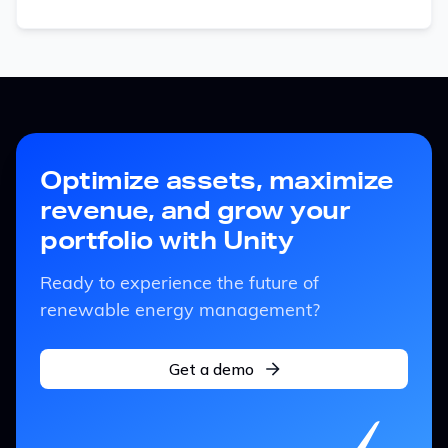
Optimize assets, maximize
revenue, and grow your
portfolio with Unity
Ready to experience the future of
renewable energy management?
Get a demo