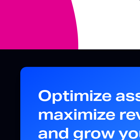
Optimize as
maximize re
and grow yo