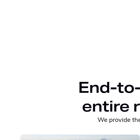
End-to-
entire 
We provide the