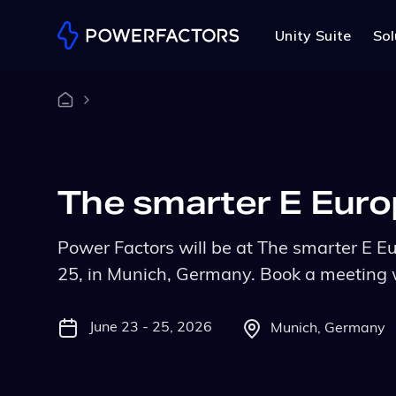
Unity Suite
Sol
The smarter E Eur
Power Factors will be at The smarter E E
25, in Munich, Germany. Book a meeting 
June 23 - 25, 2026
Munich, Germany