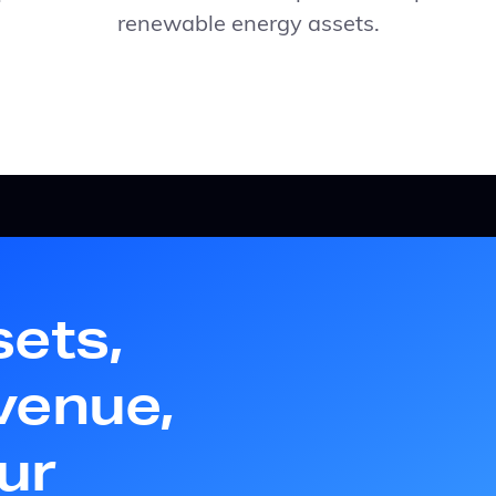
renewable energy assets.
sets,
venue,
ur