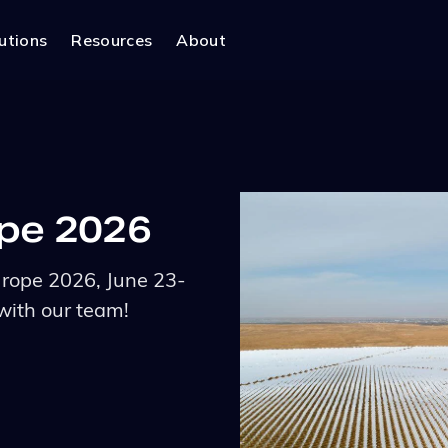
utions
Resources
About
ope 2026
urope 2026, June 23-
with our team!