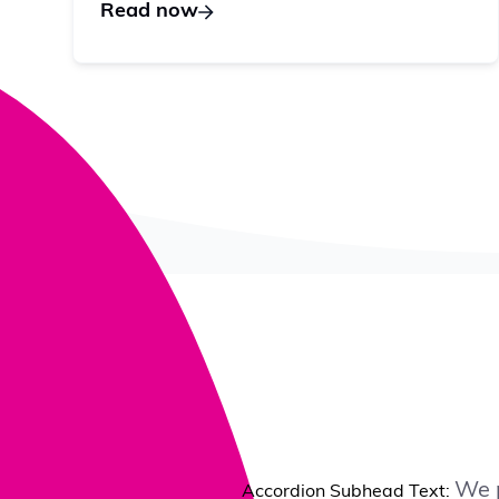
Read now
We p
Accordion Subhead Text: