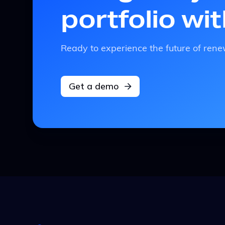
portfolio wi
Ready to experience the future of r
Get a demo