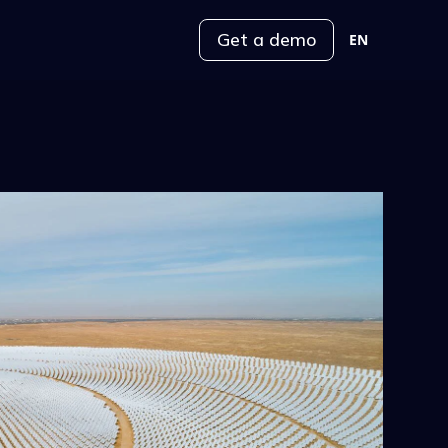
Get a demo
EN