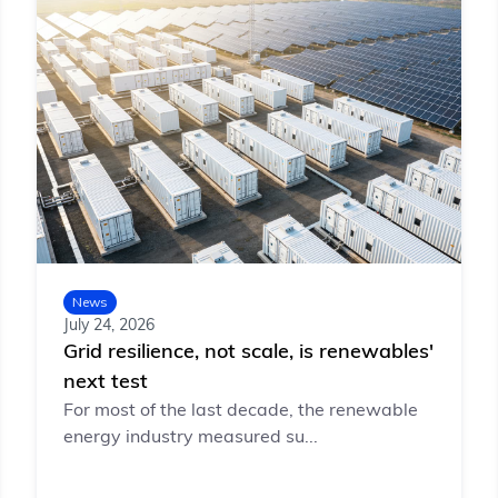
News
July 24, 2026
Grid resilience, not scale, is renewables'
next test
For most of the last decade, the renewable
energy industry measured su...