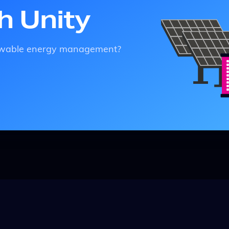
th Unity
enewable energy management?