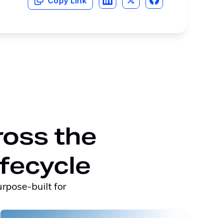
Copy Link
ross the
ifecycle
rpose-built for