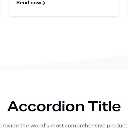
Read now
Accordion Title
rovide the world’s most comprehensive product 