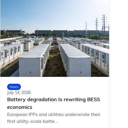
News
July 14, 2026
Battery degradation Is rewriting BESS
economics
European IPPs and utilities underwrote their
first utility-scale batte...