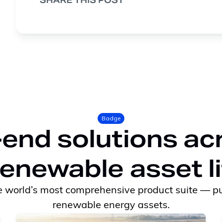
SHARE THIS POST
Badge
end solutions ac
renewable asset l
 world’s most comprehensive product suite — pu
renewable energy assets.