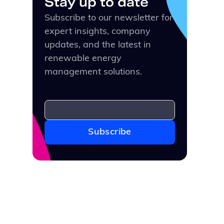
Stay up to date
Subscribe to our newsletter for
expert insights, company
updates, and the latest in
renewable energy
management solutions.