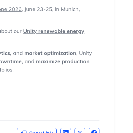
ope 2026
, June 23-25, in Munich,
 about
our
Unity renewable energy
tics,
and
market optimization
, Unity
downtime,
and
maximize production
olios.