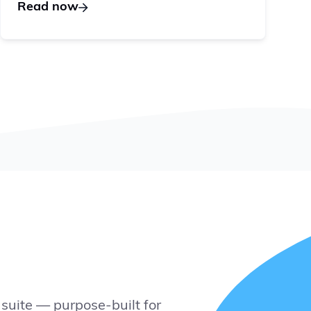
Read now
suite — purpose-built for