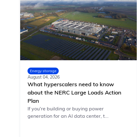
Energy storage
August 04, 2026
What hyperscalers need to know
about the NERC Large Loads Action
Plan
If you're building or buying power
generation for an AI data center, t...