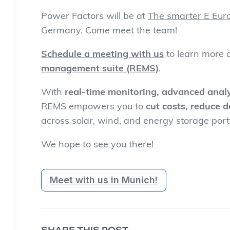
Power Factors will be at
The smarter E Eur
Germany. Come meet the team!
Schedule a meeting with us
to learn more
management suite (REMS)
.
With
real-time monitoring, advanced analy
REMS empowers you to
cut costs, reduce 
across solar, wind, and energy storage portf
We hope to see you there!
Meet with us in Munich!