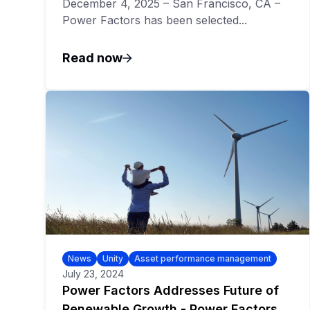
December 4, 2025 – San Francisco, CA –
Power Factors has been selected...
Read now
News
Unity
Asset performance management
July 23, 2024
Power Factors Addresses Future of
Renewable Growth - Power Factors