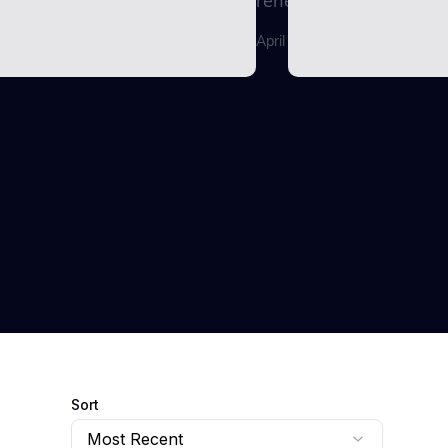
renewable energy...
April 29, 2026
Sort