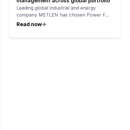
management across global portfolio
Leading global industrial and energy
company METLEN has chosen Power F...
Read now