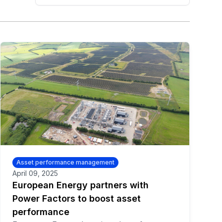
Asset performance management
April 09, 2025
European Energy partners with
Power Factors to boost asset
performance