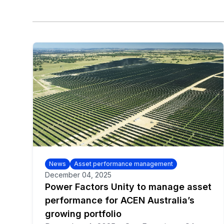
News
Asset performance management
December 04, 2025
Power Factors Unity to manage asset
performance for ACEN Australia’s
growing portfolio