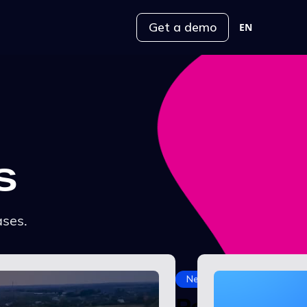
Get a demo
EN
s
ases.
News
Power