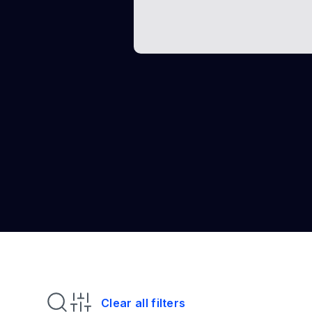
Clear all filters