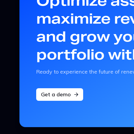
Optimize as
maximize re
and grow yo
portfolio wi
Ready to experience the future of r
Get a demo