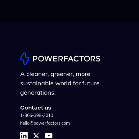
A cleaner, greener, more
sustainable world for future
generations.
Contact us
1-866-398-3010
hello@powerfactors.com