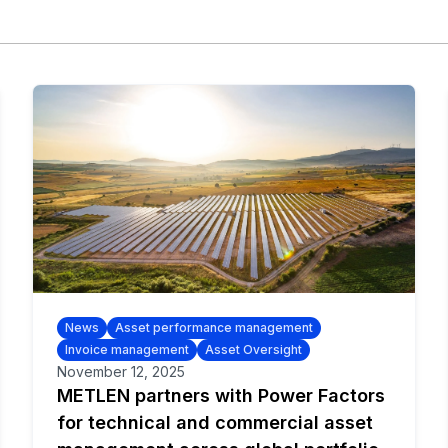
News
Asset performance management
Invoice management
Asset Oversight
November 12, 2025
METLEN partners with Power Factors
for technical and commercial asset