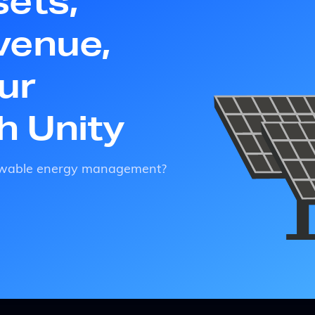
sets,
venue,
ur
th Unity
enewable energy management?