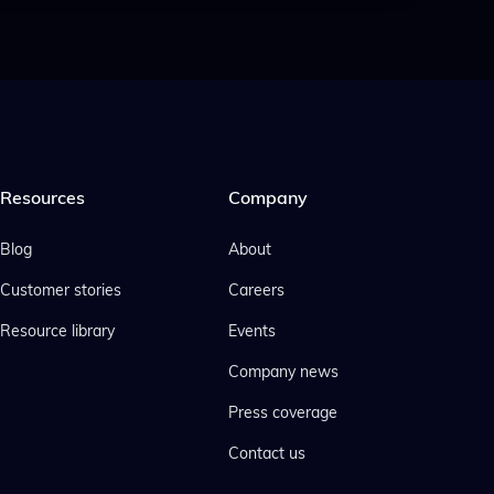
Resources
Company
Blog
About
Customer stories
Careers
Resource library
Events
Company news
Press coverage
Contact us