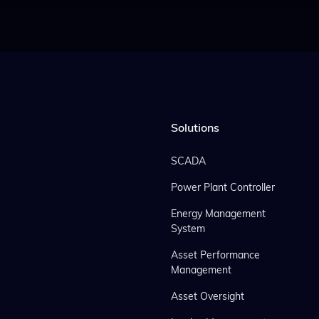
Solutions
SCADA
Power Plant Controller
Energy Management
System
Asset Performance
Management
Asset Oversight