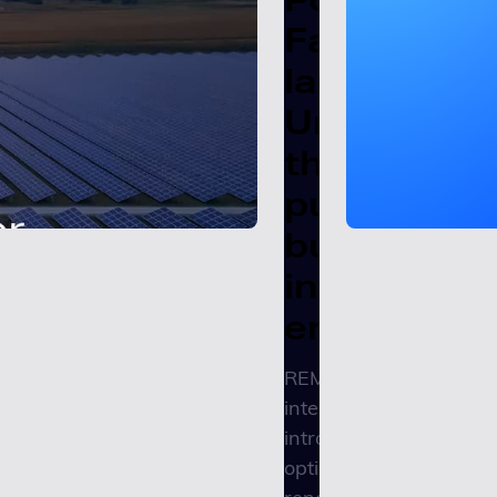
Factors
launches
Unity REMI
the
purpose-
built
intelligenc
engine
REMI’s embedded
intelligence engine
introduces agentic
optimization to