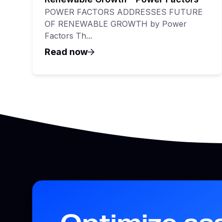
POWER FACTORS ADDRESSES FUTURE
OF RENEWABLE GROWTH by Power
Factors Th...
Read now