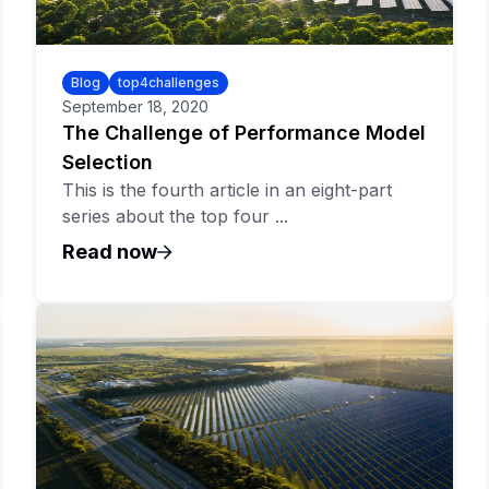
Blog
top4challenges
September 18, 2020
The Challenge of Performance Model
Selection
This is the fourth article in an eight-part
series about the top four ...
Read now