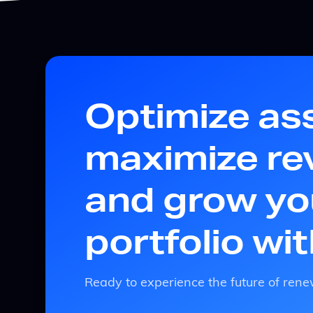
Optimize as
maximize re
and grow yo
portfolio wi
Ready to experience the future of r