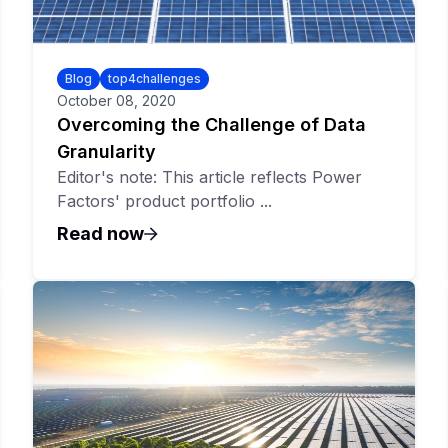
Blog
top4challenges
October 08, 2020
Overcoming the Challenge of Data
Granularity
Editor's note: This article reflects Power
Factors' product portfolio ...
Read now