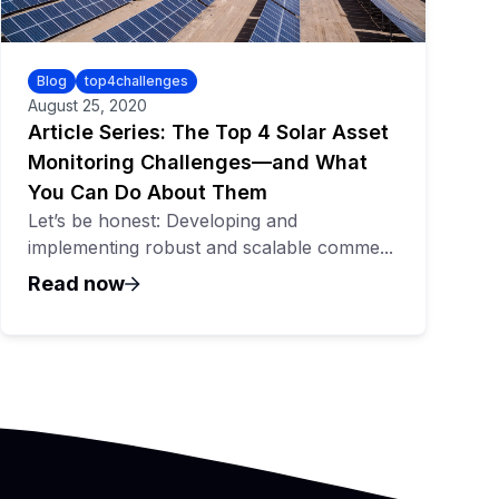
Blog
top4challenges
August 25, 2020
Article Series: The Top 4 Solar Asset
Monitoring Challenges—and What
You Can Do About Them
Let’s be honest: Developing and
implementing robust and scalable comme...
Read now