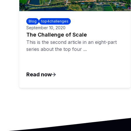
Blog
top4challenges
September 10, 2020
The Challenge of Scale
This is the second article in an eight-part
series about the top four ...
Read now