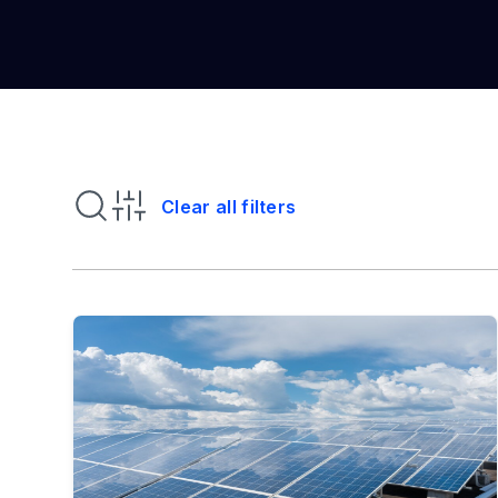
Clear all filters