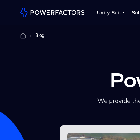
Unity Suite
Sol
Blog
Po
We provide the