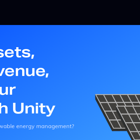
sets,
venue,
ur
th Unity
enewable energy management?