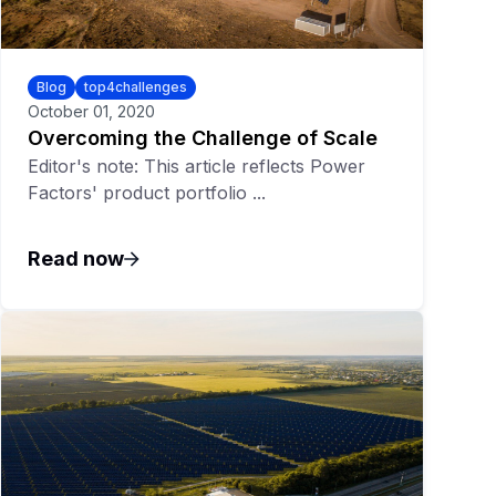
Blog
top4challenges
October 01, 2020
Overcoming the Challenge of Scale
Editor's note: This article reflects Power
Factors' product portfolio ...
Read now