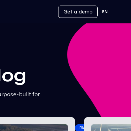
Get a demo
EN
log
rpose-built for
Blog