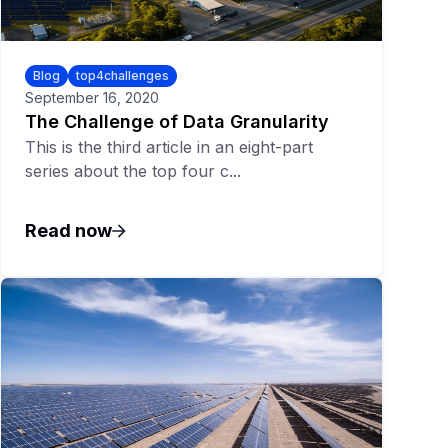
Blog
top4challenges
September 16, 2020
The Challenge of Data Granularity
This is the third article in an eight-part
series about the top four c...
Read now