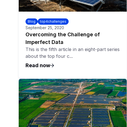
Blog
top4challenges
September 25, 2020
Overcoming the Challenge of
Imperfect Data
This is the fifth article in an eight-part series
about the top four c...
Read now