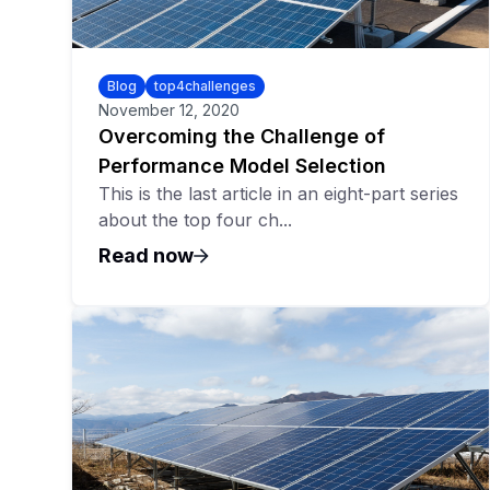
Blog
top4challenges
November 12, 2020
Overcoming the Challenge of
Performance Model Selection
This is the last article in an eight-part series
about the top four ch...
Read now