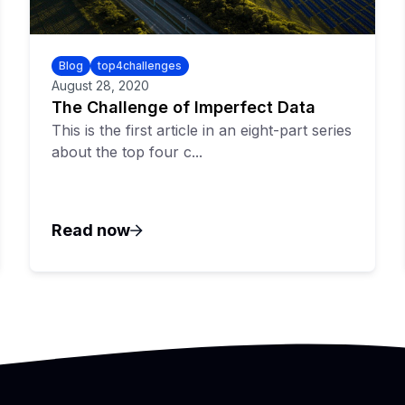
Blog
top4challenges
August 28, 2020
The Challenge of Imperfect Data
This is the first article in an eight-part series
about the top four c...
Read now