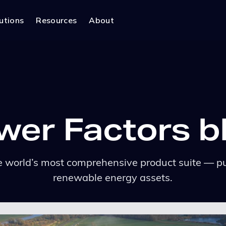
utions
Resources
About
wer Factors b
 world’s most comprehensive product suite — pu
renewable energy assets.