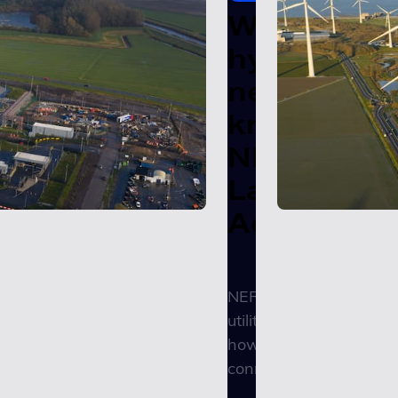
What
hyperscale
need to
know abou
NERC's
Large Load
Action Pla
NERC just called on
utilities to start regulat
how AI data centers
connect to the...