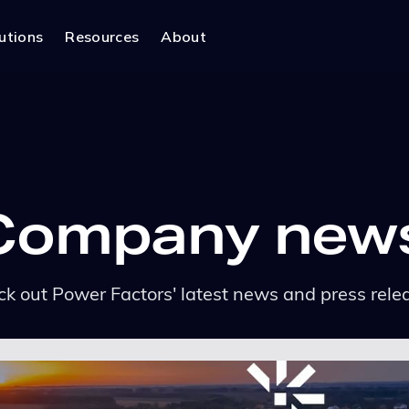
utions
Resources
About
Company new
k out Power Factors' latest news and press rele