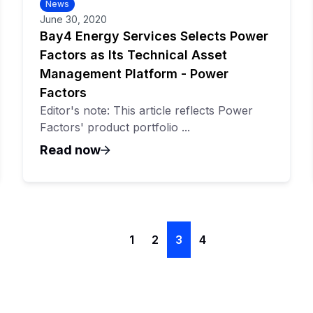
News
June 30, 2020
Bay4 Energy Services Selects Power
Factors as Its Technical Asset
Management Platform - Power
Factors
Editor's note: This article reflects Power
Factors' product portfolio ...
Read now
1
2
3
4