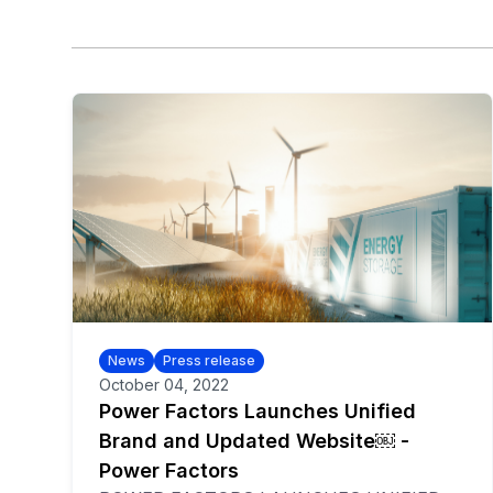
News
Press release
October 04, 2022
Power Factors Launches Unified
Brand and Updated Website￼ -
Power Factors