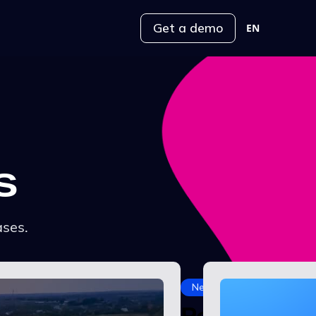
Get a demo
EN
s
ases.
News
Power