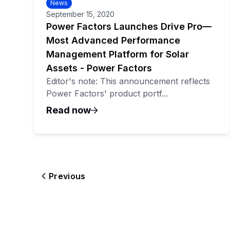
News
September 15, 2020
Power Factors Launches Drive Pro—
Most Advanced Performance
Management Platform for Solar
Assets - Power Factors
Editor's note: This announcement reflects
Power Factors' product portf...
Read now
Previous