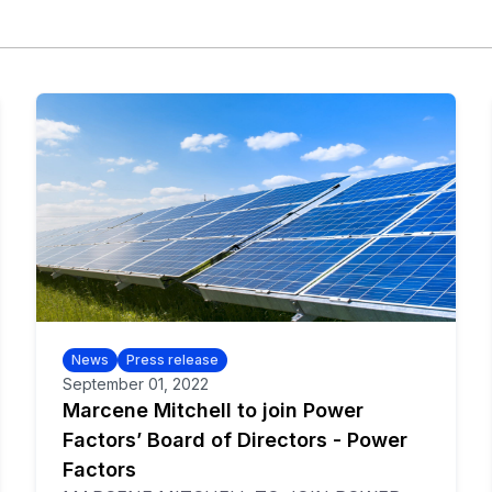
News
Press release
September 01, 2022
Marcene Mitchell to join Power
Factors’ Board of Directors - Power
Factors