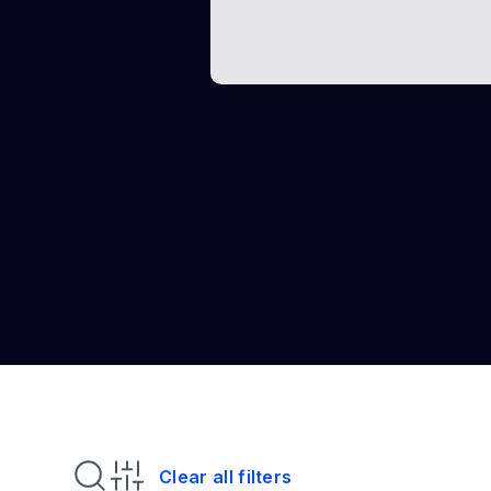
Clear all filters