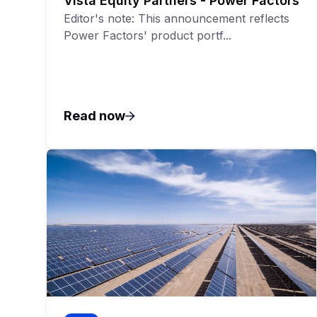
Vista Equity Partners - Power Factors
Editor's note: This announcement reflects
Power Factors' product portf...
Read now