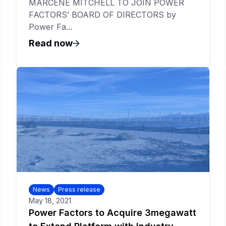
MARCENE MITCHELL TO JOIN POWER
FACTORS’ BOARD OF DIRECTORS by
Power Fa...
Read now
News
Press release
May 18, 2021
Power Factors to Acquire 3megawatt