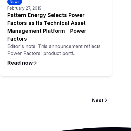
News
February 27, 2019
Pattern Energy Selects Power
Factors as Its Technical Asset
Management Platform - Power
Factors
Editor's note: This announcement reflects
Power Factors' product portf...
Read now
Next