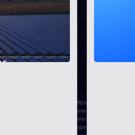
Factors
launches
Unity REMI
the
purpose-
built
intelligenc
engine
REMI’s embedded
intelligence engine
introduces agentic
optimization to