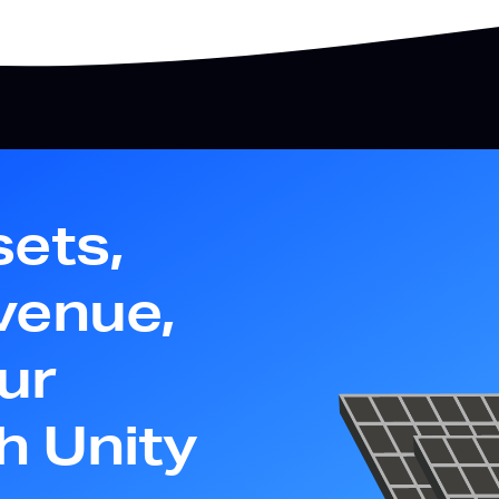
sets,
venue,
ur
th Unity