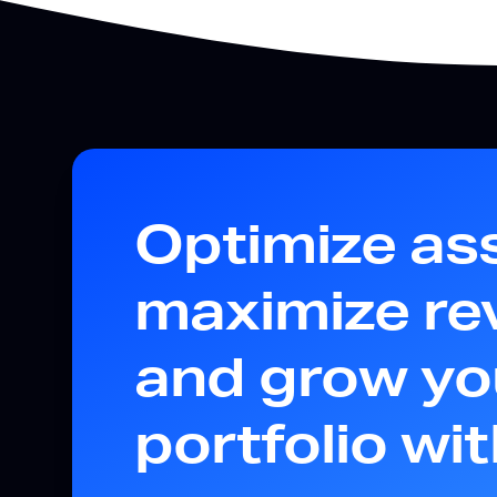
Optimize as
maximize re
and grow yo
portfolio wi