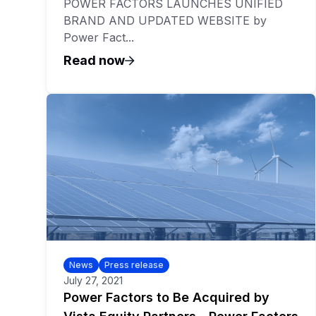
POWER FACTORS LAUNCHES UNIFIED
BRAND AND UPDATED WEBSITE by
Power Fact...
Read now
News
Press release
July 27, 2021
Power Factors to Be Acquired by