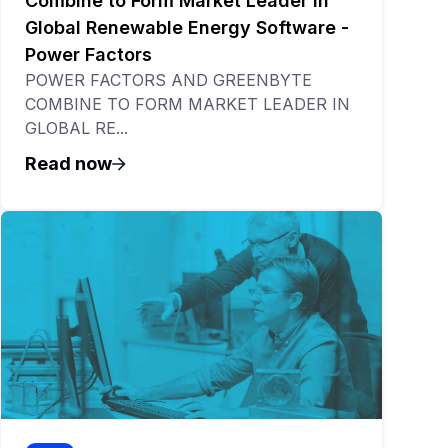
Combine to Form Market Leader in
Global Renewable Energy Software -
Power Factors
POWER FACTORS AND GREENBYTE
COMBINE TO FORM MARKET LEADER IN
GLOBAL RE...
Read now