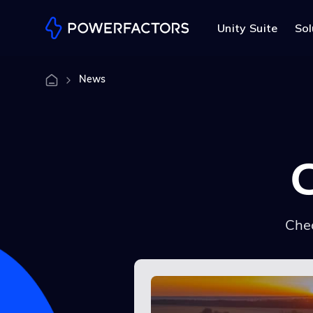
Unity Suite
Sol
News
Chec