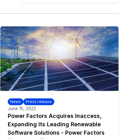
News
Press release
June 15, 2022
Power Factors Acquires Inaccess,
Expanding Its Leading Renewable
Software Solutions - Power Factors