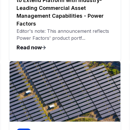
to Extend Platform with Industry-
Leading Commercial Asset
Management Capabilities - Power
Factors
Editor's note: This announcement reflects
Power Factors' product portf...
Read now