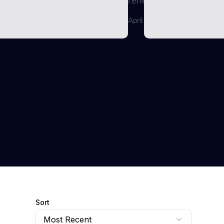
renewable energy...
April 29, 2026
Sort