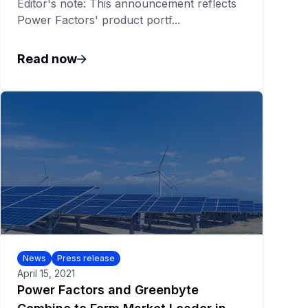
Editor's note: This announcement reflects
Power Factors' product portf...
Read now
News
Press release
April 15, 2021
Power Factors and Greenbyte